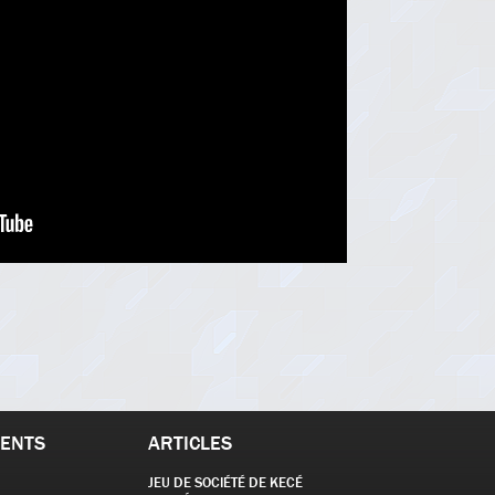
ENTS
ARTICLES
JEU DE SOCIÉTÉ DE KECÉ