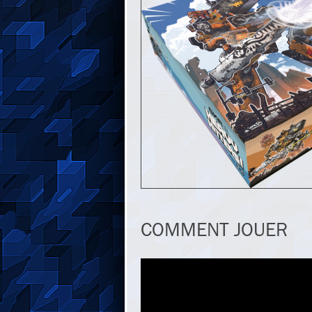
COMMENT JOUER