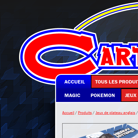
ACCUEIL
TOUS LES PRODUI
MAGIC
POKEMON
JEUX
Accueil
/
Produits
/
Jeux de plateau anglais
/