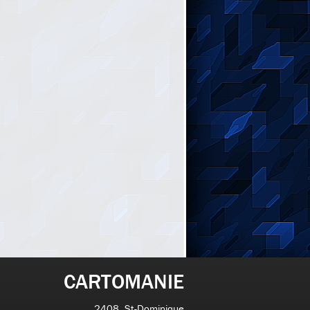
CARTOMANIE
2408, St-Dominique