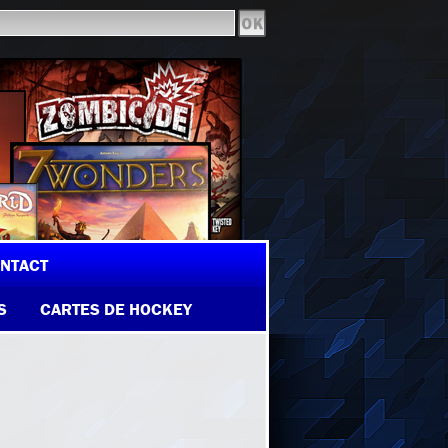
NTACT
S
CARTES DE HOCKEY