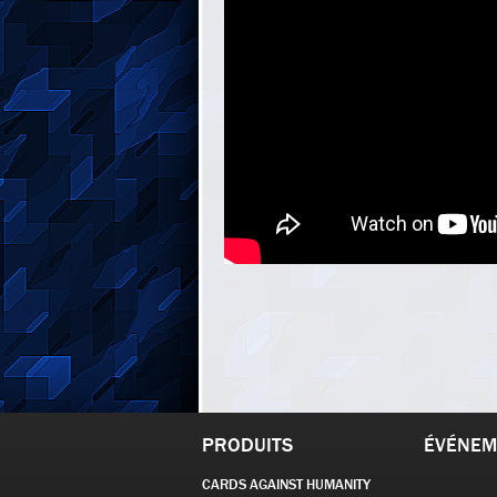
PRODUITS
ÉVÉNEM
CARDS AGAINST HUMANITY