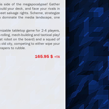
is side of the megapocalypse! Gather
uild your deck, and face your rivals in
weet salvage rights. Scheme, strategize
ou dominate the media landscape, one
mizable tabletop game for 2-4 players,
-rolling, mech-building and tactical play!
est robot on the board) and a squad of
 old city, competing to either wipe your
rapers to rubble.
165.95 $
+TX