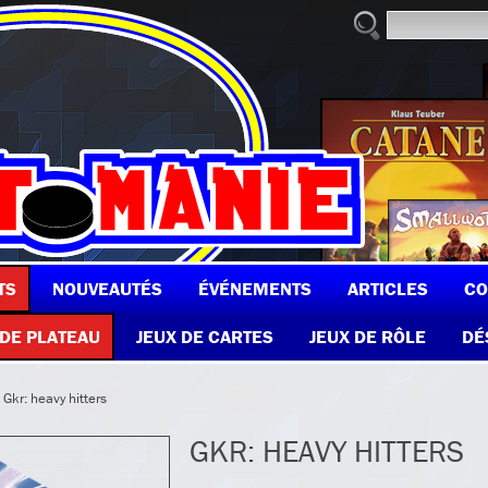
TS
NOUVEAUTÉS
ÉVÉNEMENTS
ARTICLES
CO
 DE PLATEAU
JEUX DE CARTES
JEUX DE RÔLE
DÉ
 Gkr: heavy hitters
GKR: HEAVY HITTERS