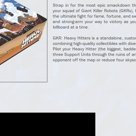
Strap in for the most epic smackdown th
your squad of Giant Killer Robots (GKRs), b
the ultimate fight for fame, fortune, and s
and strong-arm your way to victory as y
billboard at a time.
GKR: Heavy Hitters is a standalone, custo
combining high-quality collectibles with dice
Pilot your Heavy Hitter (the biggest, badd
three Support Units through the ruins of an
opponent off the map or reduce four skysc